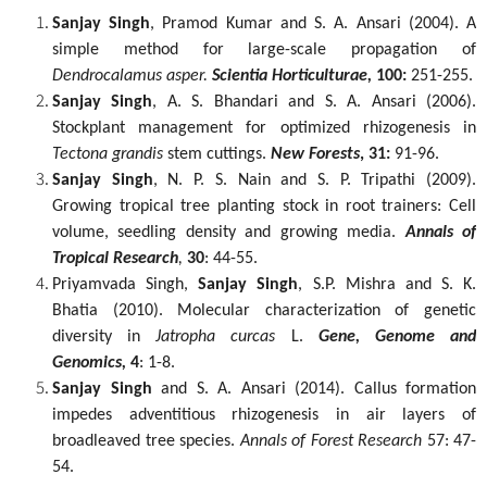
Sanjay Singh
, Pramod Kumar and S. A. Ansari (2004). A
simple method for large-scale propagation of
Dendrocalamus asper.
Scientia Horticulturae,
100:
251-255.
Sanjay Singh
, A. S. Bhandari and S. A. Ansari (2006).
Stockplant management for optimized rhizogenesis in
Tectona grandis
stem cuttings.
New Forests
, 31:
91-96.
Sanjay Singh
, N. P. S. Nain and S. P. Tripathi (2009).
Growing tropical tree planting stock in root trainers: Cell
volume, seedling density and growing media.
Annals of
Tropical Research
,
30
: 44-55.
Priyamvada Singh,
Sanjay Singh
, S.P. Mishra and S. K.
Bhatia (2010). Molecular characterization of genetic
diversity in
Jatropha curcas
L.
Gene, Genome and
Genomics,
4
: 1-8.
Sanjay Singh
and S. A. Ansari (2014). Callus formation
impedes adventitious rhizogenesis in
air layers of
broadleaved tree species.
Annals of Forest Research
57: 47-
54.