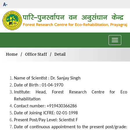
A-
Toggle
navigat
Home
/
Office Staff
/
Detail
Name of Scientist : Dr. Sanjay Singh
Date of Birth : 01-04-1970
Institute: Head, Forest Research Centre for Eco
Rehabilitation
Contact number: +919430366286
Date of Joining ICFRE: 02-01-1998
Present Post/Pay Level: Scientist F
Date of continuous appointment to the present post/grade: