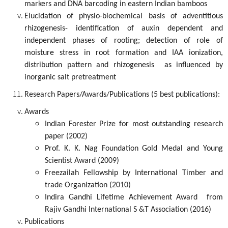
markers and DNA barcoding in eastern Indian bamboos
Elucidation of physio-biochemical basis of adventitious
rhizogenesis- identification of auxin dependent and
independent phases of rooting; detection of role of
moisture stress in root formation and IAA ionization,
distribution pattern and rhizogenesis as influenced by
inorganic salt pretreatment
Research Papers/Awards/Publications (5 best publications):
Awards
Indian Forester Prize for most outstanding research
paper (2002)
Prof. K. K. Nag Foundation Gold Medal and Young
Scientist Award (2009)
Freezailah Fellowship by International Timber and
trade Organization (2010)
Indira Gandhi Lifetime Achievement Award from
Rajiv Gandhi International S &T Association (2016)
Publications