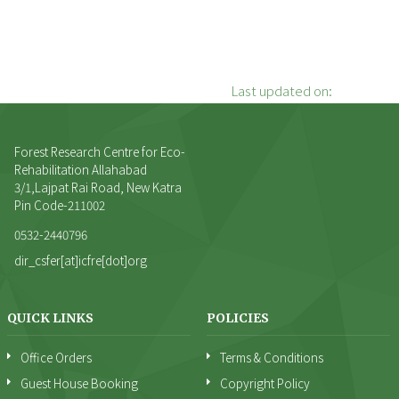
Last updated on:
Forest Research Centre for Eco-
Rehabilitation Allahabad
3/1,Lajpat Rai Road, New Katra
Pin Code-211002
0532-2440796
dir_csfer[at]icfre[dot]org
QUICK LINKS
POLICIES
Office Orders
Terms & Conditions
Guest House Booking
Copyright Policy