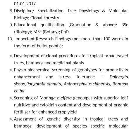
01-01-2017
Discipline/ Specialization: Tree Physiology & Molecular
Biology; Clonal Forestry
Educational qualification (Graduation & above): BSc
(Biology); MSc (Botany); PhD
Important Research Findings (not more than 100 words in
the form of bullet points):
Development of clonal procedures for tropical broadleaved
trees, bamboos and medicinal plants
Physio-biochemical screening of genotypes for productivity
enhancement and stress tolerance –
Dalbergia
sissoo,Pongamia pinnata, Anthocephalus chinensis, Bombax
ceiba
Screening of
Moringa oleifera
genotypes with superior leaf
nutritive and cytokinin content and development of organic
fertilizer for enhanced crop yield
Assessment of genetic diversity in tropical trees and
bamboos; development of species specific molecular